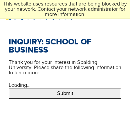
Skip
This website uses resources that are being blocked by
to
your network. Contact your network administrator for
main
more information.
content
INQUIRY: SCHOOL OF
BUSINESS
Thank you for your interest in Spalding
University! Please share the following information
to learn more.
Loading...
Submit