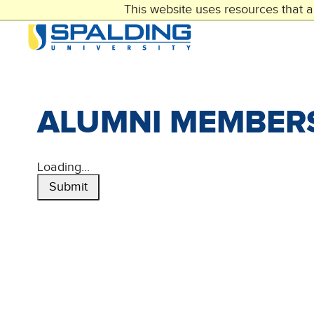
Skip
This website uses resources that 
to
main
content
ALUMNI MEMBER
Loading...
Submit