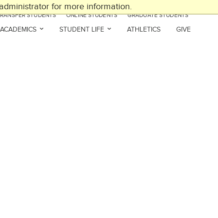
dministrator for more information.
TRANSFER STUDENTS
ONLINE STUDENTS
GRADUATE STUDENTS
ACADEMICS
STUDENT LIFE
ATHLETICS
GIVE