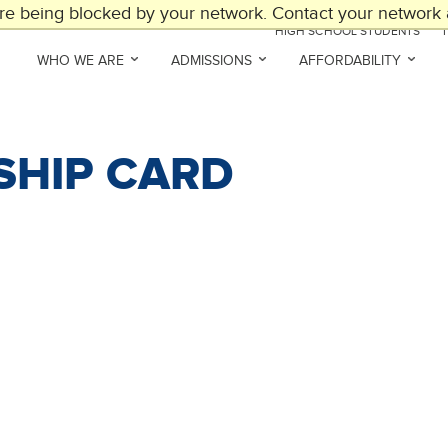
are being blocked by your network. Contact your network a
HIGH SCHOOL STUDENTS
WHO WE ARE
ADMISSIONS
AFFORDABILITY
SHIP CARD